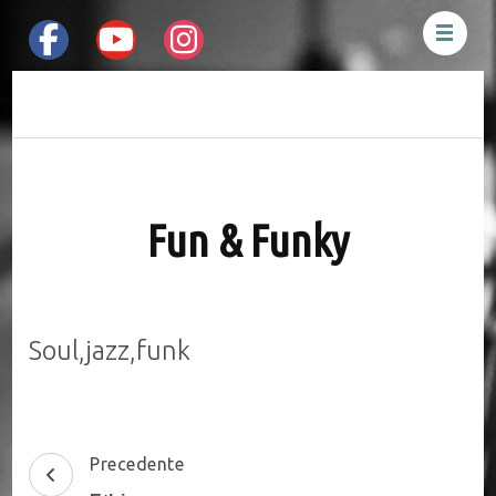
Mauro Pesenti
Drummer &
Percussionist
Fun & Funky
Soul,jazz,funk
Post
Precedente