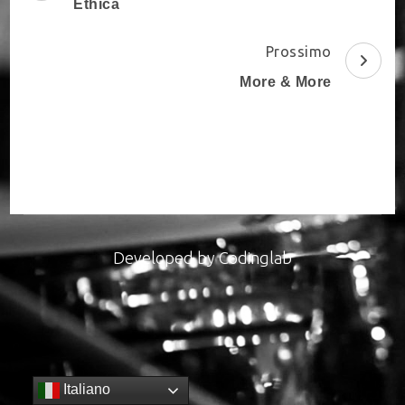
Navigation
Ethica
Prossimo
More & More
Developed by
Codinglab
Italiano